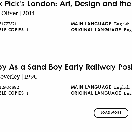
k Pick's London: Art, Design and th
 Oliver | 2014
MAIN LANGUAGE
51777571
English
BLE COPIES
ORIGINAL LANGUAGE
1
Eng
y As a Sand Boy Early Railway Pos
Beverley | 1990
MAIN LANGUAGE
12904882
English
BLE COPIES
ORIGINAL LANGUAGE
1
Eng
LOAD MORE