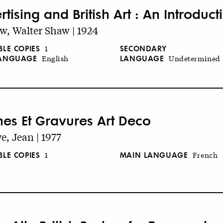
tising and British Art : An Introduct
w, Walter Shaw | 1924
BLE COPIES
SECONDARY
1
LANGUAGE
LANGUAGE
Undetermined
English
ches Et Gravures Art Deco
e, Jean | 1977
BLE COPIES
MAIN LANGUAGE
1
French