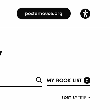
posterhouse.org
y
MY BOOK LIST
0
SORT BY
TITLE