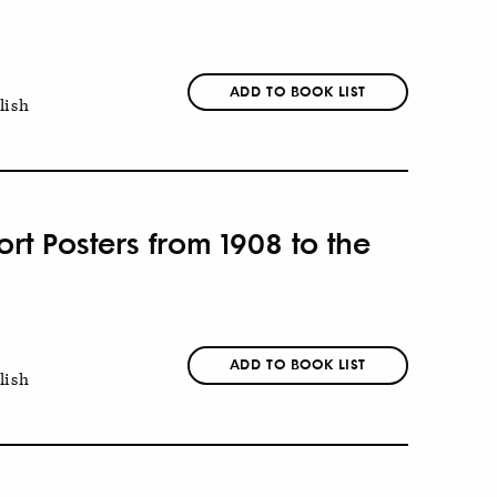
ADD TO BOOK LIST
lish
t Posters from 1908 to the
ADD TO BOOK LIST
lish