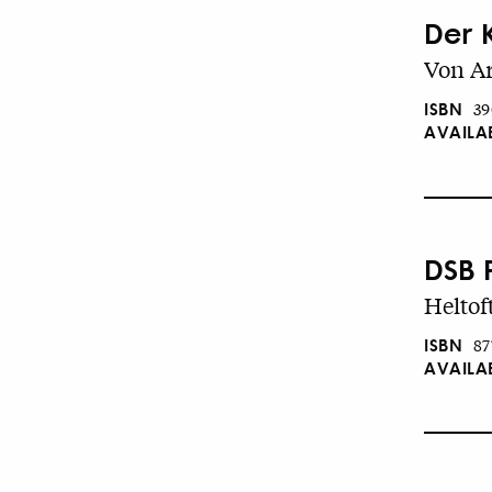
Der 
Von Ar
ISBN
39
AVAILA
DSB 
Heltoft
ISBN
87
AVAILA