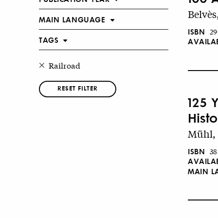
Belvès
MAIN LANGUAGE
ISBN
29
TAGS
AVAILA
Railroad
RESET FILTER
125 
Hist
Mühl, 
ISBN
38
AVAILA
MAIN 