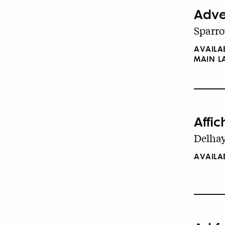
Adver
Sparro
AVAILA
MAIN 
Affi
Delhay
AVAILA