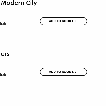
e Modern City
ADD TO BOOK LIST
lish
ters
ADD TO BOOK LIST
lish