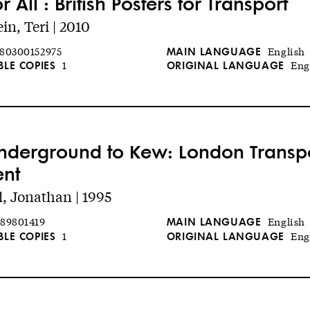
or All : British Posters for Transport
in, Teri | 2010
MAIN LANGUAGE
80300152975
English
BLE COPIES
ORIGINAL LANGUAGE
1
Eng
nderground to Kew: London Transpor
ent
l, Jonathan | 1995
MAIN LANGUAGE
89801419
English
BLE COPIES
ORIGINAL LANGUAGE
1
Eng