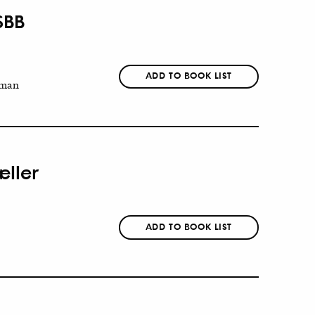
SBB
ADD TO BOOK LIST
man
æller
ADD TO BOOK LIST