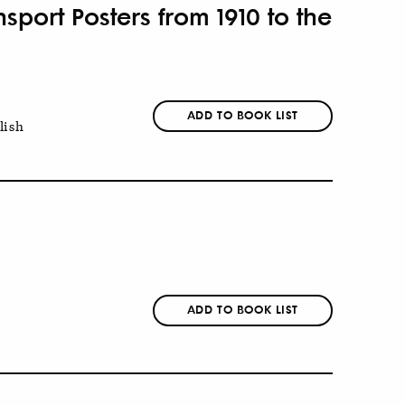
port Posters from 1910 to the
ADD TO BOOK LIST
lish
ADD TO BOOK LIST