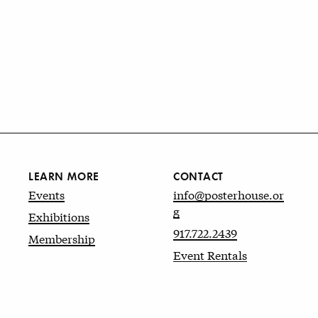
LEARN MORE
CONTACT
Events
info@posterhouse.or
g
Exhibitions
917.722.2439
Membership
Event Rentals