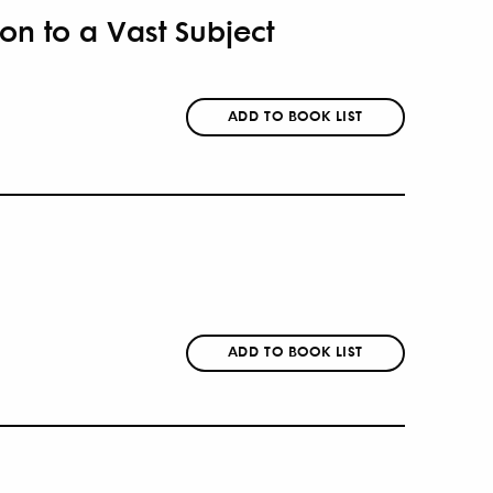
ion to a Vast Subject
ADD TO BOOK LIST
ADD TO BOOK LIST