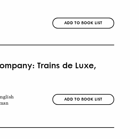
ADD TO BOOK LIST
 Company: Trains de Luxe,
nglish
ADD TO BOOK LIST
man