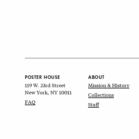
POSTER HOUSE
ABOUT
119 W. 23rd Street
Mission & History
New York, NY 10011
Collections
FAQ
Staff