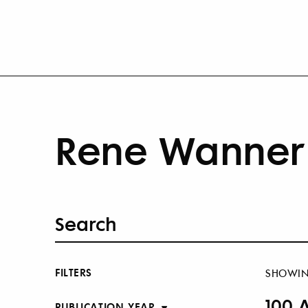
Rene Wanner 
FILTERS
SHOWI
100 
PUBLICATION YEAR