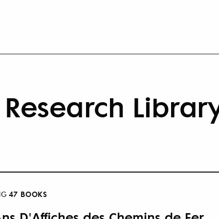
Research Librar
47 BOOKS
NG
Ans D'Affiches des Chemins de Fer