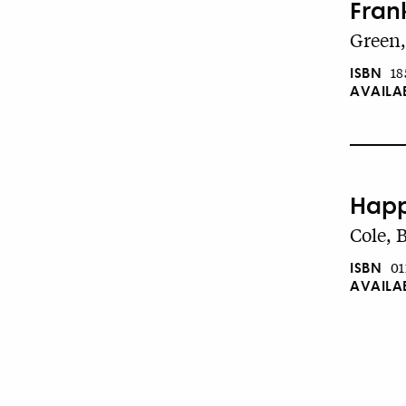
Fran
Green,
ISBN
18
AVAILA
Happ
Cole, 
ISBN
01
AVAILA