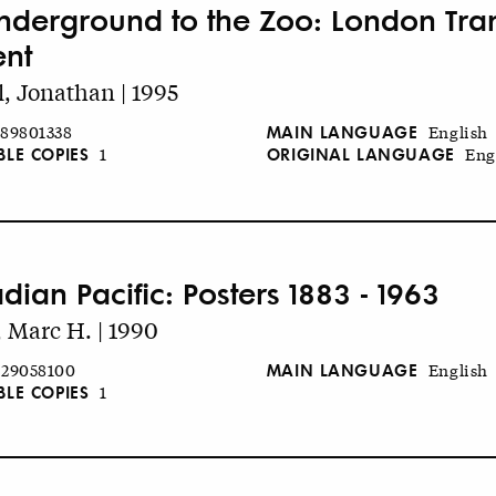
nderground to the Zoo: London Trans
ent
l, Jonathan | 1995
MAIN LANGUAGE
89801338
English
BLE COPIES
ORIGINAL LANGUAGE
1
Eng
dian Pacific: Posters 1883 - 1963
 Marc H. | 1990
MAIN LANGUAGE
29058100
English
BLE COPIES
1