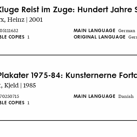
Kluge Reist im Zuge: Hundert Jahre 
x, Heinz | 2001
MAIN LANGUAGE
05111632
German
BLE COPIES
ORIGINAL LANGUAGE
1
Ger
Plakater 1975-84: Kunsternerne Fort
, Kjeld | 1985
MAIN LANGUAGE
70250715
Danish
BLE COPIES
1