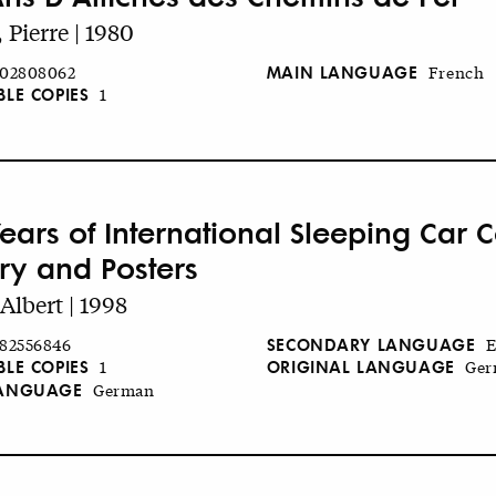
, Pierre | 1980
MAIN LANGUAGE
02808062
French
BLE COPIES
1
Years of International Sleeping Car
ory and Posters
Albert | 1998
SECONDARY LANGUAGE
82556846
E
BLE COPIES
ORIGINAL LANGUAGE
1
Ger
LANGUAGE
German