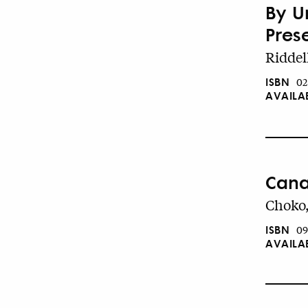
By U
Pres
Riddel
ISBN
02
AVAILA
Cana
Choko,
ISBN
09
AVAILA