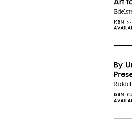
Art f
Edelste
ISBN
97
AVAILA
By U
Pres
Riddel
ISBN
02
AVAILA