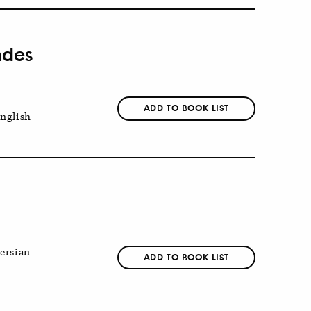
ndes
ADD TO BOOK LIST
nglish
ersian
ADD TO BOOK LIST