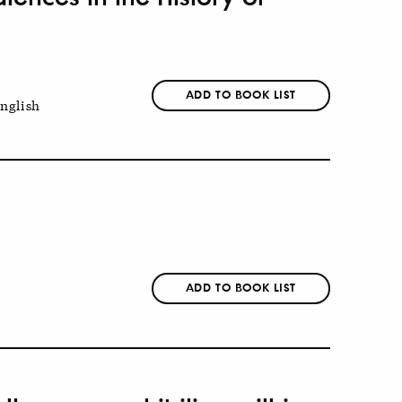
ADD TO BOOK LIST
nglish
ADD TO BOOK LIST