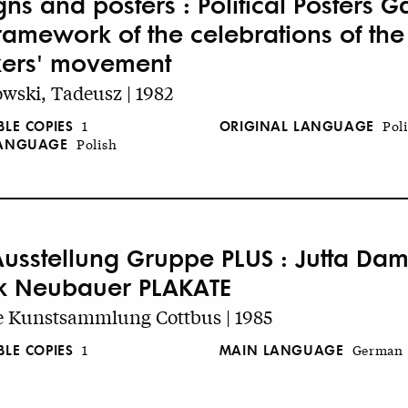
ns and posters : Political Posters Ga
framework of the celebrations of the
ers' movement
wski, Tadeusz | 1982
BLE COPIES
ORIGINAL LANGUAGE
1
Pol
LANGUAGE
Polish
Ausstellung Gruppe PLUS : Jutta Dam
k Neubauer PLAKATE
e Kunstsammlung Cottbus | 1985
BLE COPIES
MAIN LANGUAGE
1
German