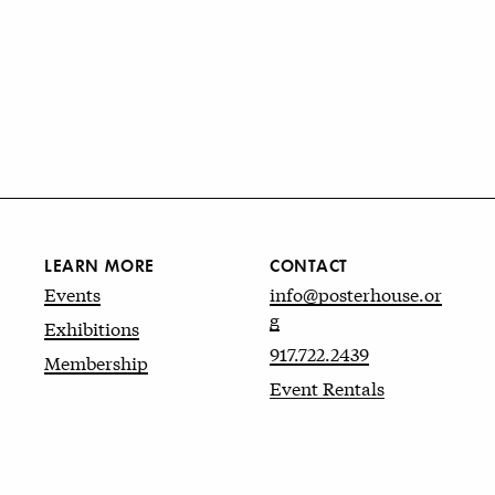
LEARN MORE
CONTACT
Events
info@posterhouse.or
g
Exhibitions
917.722.2439
Membership
Event Rentals
Website by
kudos.nyc