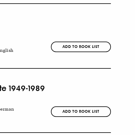
ADD TO BOOK LIST
nglish
ate 1949-1989
erman
ADD TO BOOK LIST