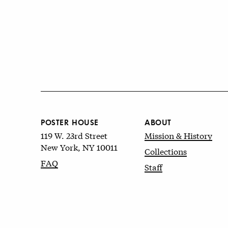
POSTER HOUSE
ABOUT
119 W. 23rd Street
Mission & History
New York, NY 10011
Collections
FAQ
Staff
© 2026 Poster House
Terms of Use
&
Privacy Policy