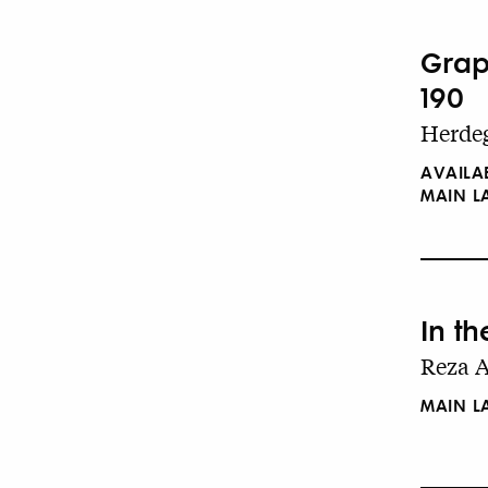
Grap
190
Herdeg
AVAILA
MAIN 
In t
Reza A
MAIN 