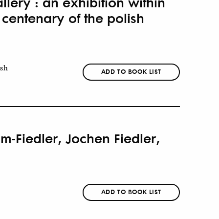
llery : an exhibition within
 centenary of the polish
ish
ADD TO BOOK LIST
m-Fiedler, Jochen Fiedler,
ADD TO BOOK LIST