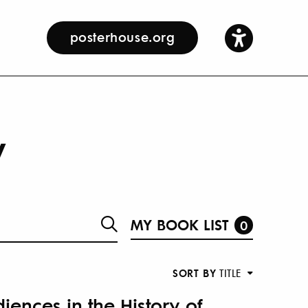
posterhouse.org
y
MY BOOK LIST
0
SORT BY
TITLE
iences in the History of