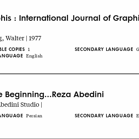
his : International Journal of Graph
, Walter | 1977
BLE COPIES
SECONDARY LANGUAGE
1
G
LANGUAGE
English
he Beginning...Reza Abedini
bedini Studio |
LANGUAGE
SECONDARY LANGUAGE
Persian
E