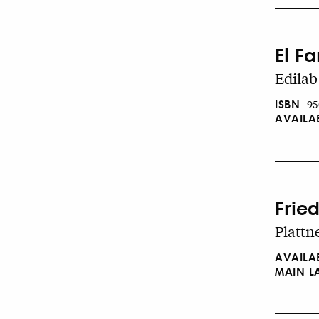
El F
Edilab
ISBN
95
AVAILA
Fried
Plattne
AVAILA
MAIN 