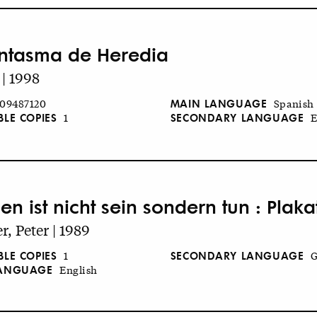
antasma de Heredia
 | 1998
MAIN LANGUAGE
09487120
Spanish
BLE COPIES
SECONDARY LANGUAGE
1
E
en ist nicht sein sondern tun : Plak
r, Peter | 1989
BLE COPIES
SECONDARY LANGUAGE
1
G
LANGUAGE
English