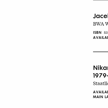
Jace
BWA W
ISBN
83
AVAILA
Nika
1979
Staatl
AVAILA
MAIN 