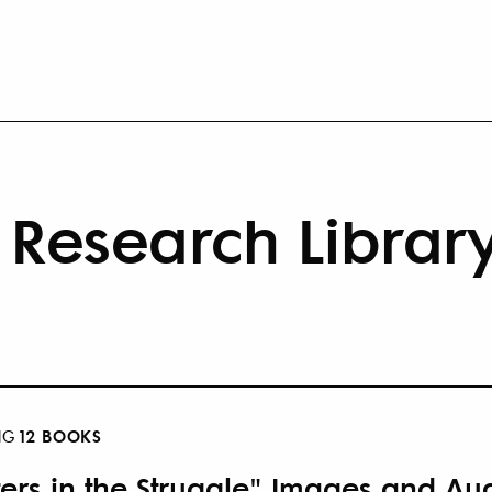
Research Librar
12 BOOKS
NG
ters in the Struggle" Images and Aud