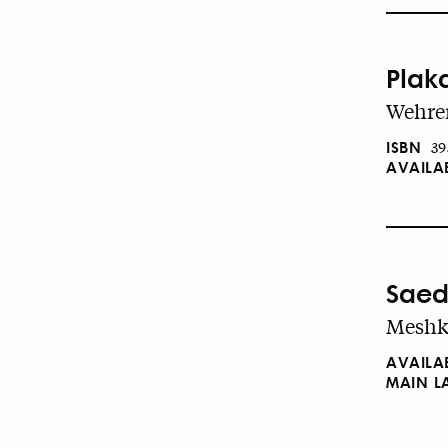
Plak
Wehren
ISBN
39
AVAILA
Saed
Meshki
AVAILA
MAIN 