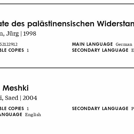
ate des palästinensischen Widersta
, Jürg | 1998
MAIN LANGUAGE
52122912
German
BLE COPIES
SECONDARY LANGUAGE
1
E
 Meshki
, Saed | 2004
BLE COPIES
SECONDARY LANGUAGE
1
P
LANGUAGE
English