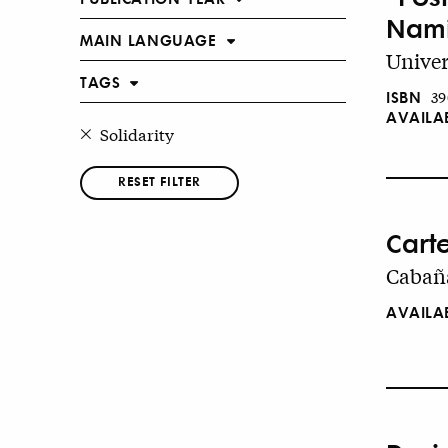
Nami
MAIN LANGUAGE
Univer
TAGS
ISBN
39
AVAILA
Solidarity
RESET FILTER
Cart
Cabaña
AVAILA