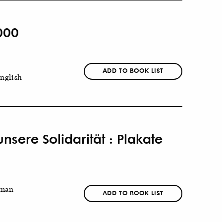
000
ADD TO BOOK LIST
nglish
sere Solidarität : Plakate
man
ADD TO BOOK LIST