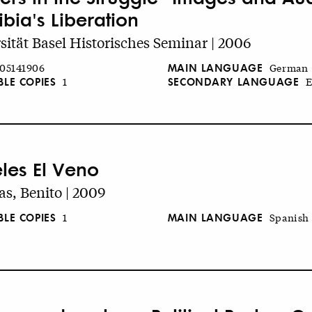
bia's Liberation
sität Basel Historisches Seminar | 2006
MAIN LANGUAGE
05141906
German
BLE COPIES
SECONDARY LANGUAGE
1
E
eles El Veno
s, Benito | 2009
BLE COPIES
MAIN LANGUAGE
1
Spanish