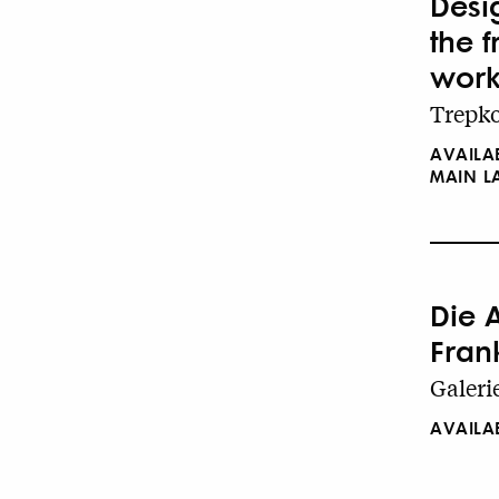
Desig
the 
work
Trepko
AVAILA
MAIN 
Die 
Fran
Galeri
AVAILA