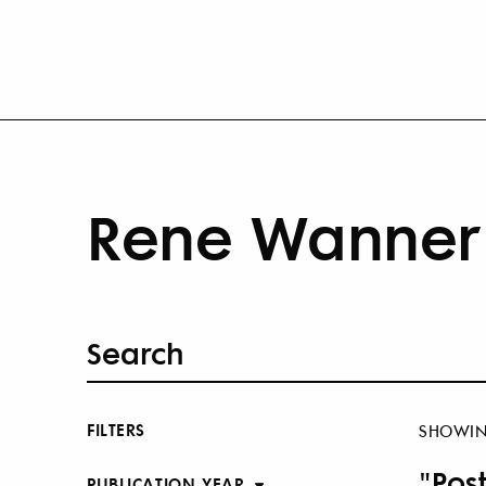
Rene Wanner 
FILTERS
SHOWI
"Pos
PUBLICATION YEAR