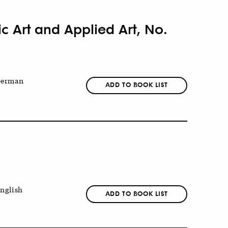
ic Art and Applied Art, No.
erman
ADD TO BOOK LIST
nglish
ADD TO BOOK LIST