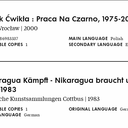
k Ćwikła : Praca Na Czarno, 1975-2
rocław | 2000
MAIN LANGUAGE
86983337
Polish
BLE COPIES
SECONDARY LANGUAGE
1
E
ragua Kämpft - Nikaragua braucht un
-1983
iche Kunstsammlungen Cottbus | 1983
BLE COPIES
ORIGINAL LANGUAGE
1
Ger
LANGUAGE
German