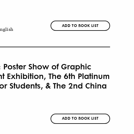
ADD TO BOOK LIST
nglish
: Poster Show of Graphic
 Exhibition, The 6th Platinum
or Students, & The 2nd China
ADD TO BOOK LIST