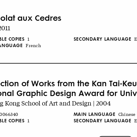
olat aux Cedres
2011
BLE COPIES
SECONDARY LANGUAGE
1
E
LANGUAGE
French
ection of Works from the Kan Tai-K
onal Graphic Design Award for Unive
 Kong School of Art and Design | 2004
MAIN LANGUAGE
0066340
Chinese
BLE COPIES
SECONDARY LANGUAGE
1
E