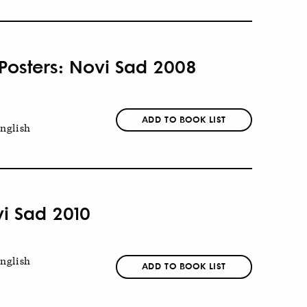
 Posters: Novi Sad 2008
ADD TO BOOK LIST
nglish
vi Sad 2010
nglish
ADD TO BOOK LIST