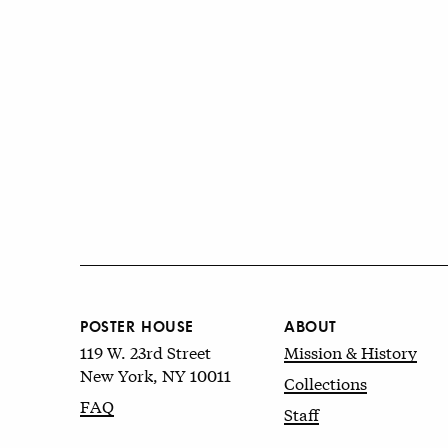
POSTER HOUSE
ABOUT
119 W. 23rd Street
Mission & History
New York, NY 10011
Collections
FAQ
Staff