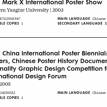
 Mark X International Poster Show
rn Yangtze University | 2003
MAIN LANGUAGE
87112041947
Chinese
BLE COPIES
SECONDARY LANGUAGE
1
E
 China International Poster Biennial
ers, Chinese Poster History Document
inality Graphic Design Competition f
rnational Design Forum
 2005
MAIN LANGUAGE
24503532
Chinese
BLE COPIES
1