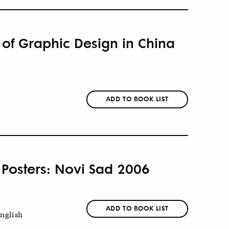
 of Graphic Design in China
ADD TO BOOK LIST
 Posters: Novi Sad 2006
ADD TO BOOK LIST
nglish