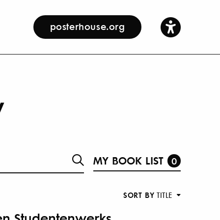
posterhouse.org
y
MY BOOK LIST
0
SORT BY
TITLE
en Studentenwerks