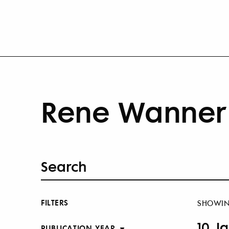
Rene Wanner 
FILTERS
SHOWI
10 J
PUBLICATION YEAR