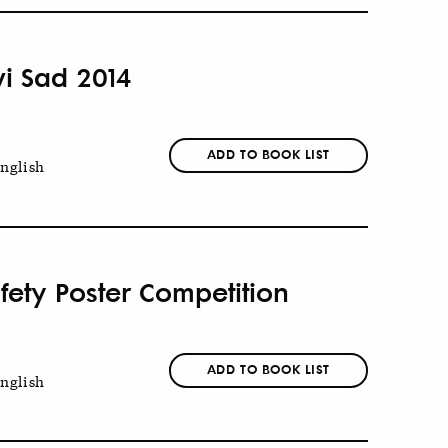
vi Sad 2014
ADD TO BOOK LIST
nglish
fety Poster Competition
ADD TO BOOK LIST
nglish