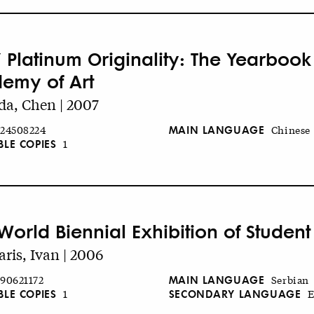
 Platinum Originality: The Yearbook
emy of Art
a, Chen | 2007
MAIN LANGUAGE
24508224
Chinese
BLE COPIES
1
World Biennial Exhibition of Student
aris, Ivan | 2006
MAIN LANGUAGE
90621172
Serbian
BLE COPIES
SECONDARY LANGUAGE
1
E