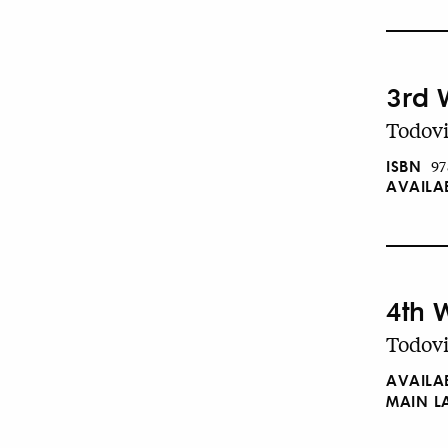
3rd 
Todovi
ISBN
97
AVAILA
4th 
Todovi
AVAILA
MAIN 