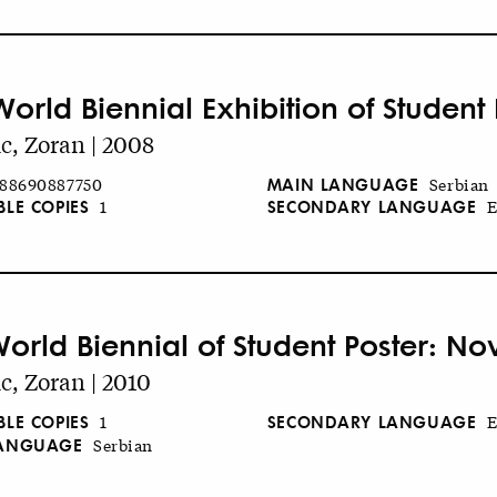
World Biennial Exhibition of Student
c, Zoran | 2008
MAIN LANGUAGE
88690887750
Serbian
BLE COPIES
SECONDARY LANGUAGE
1
E
World Biennial of Student Poster: No
c, Zoran | 2010
BLE COPIES
SECONDARY LANGUAGE
1
E
LANGUAGE
Serbian