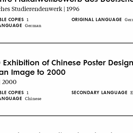
hes Studierendenwerk | 1996
BLE COPIES
ORIGINAL LANGUAGE
1
Ger
LANGUAGE
German
 Exhibition of Chinese Poster Design
an Image to 2000
| 2000
BLE COPIES
SECONDARY LANGUAGE
1
E
LANGUAGE
Chinese