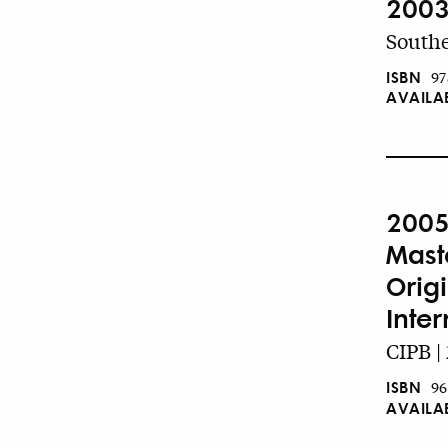
2003
Southe
ISBN
97
AVAILA
2005
Mast
Orig
Inte
CIPB |
ISBN
96
AVAILA