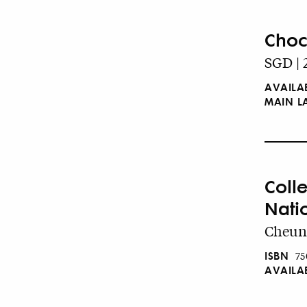
Choc
SGD | 
AVAILA
MAIN 
Coll
Nati
Cheung
ISBN
75
AVAILA