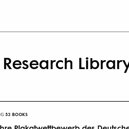
Research Librar
53 BOOKS
NG
ahre Plakatwettbewerb des Deutsch