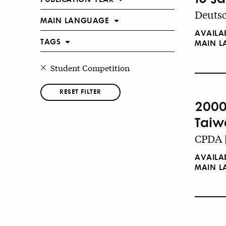
Deutsc
MAIN LANGUAGE
AVAILA
TAGS
MAIN 
Student Competition
RESET FILTER
2000
Taiw
CPDA 
AVAILA
MAIN 