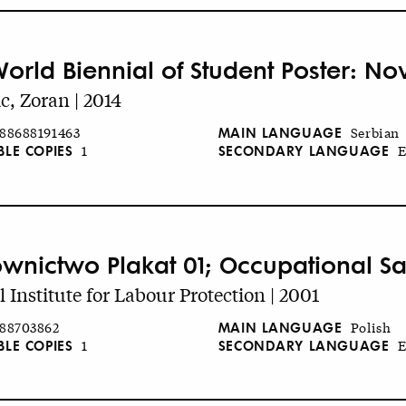
World Biennial of Student Poster: No
c, Zoran | 2014
MAIN LANGUAGE
88688191463
Serbian
BLE COPIES
SECONDARY LANGUAGE
1
E
wnictwo Plakat 01; Occupational Sa
l Institute for Labour Protection | 2001
MAIN LANGUAGE
88703862
Polish
BLE COPIES
SECONDARY LANGUAGE
1
E