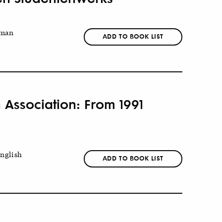
man
ADD TO BOOK LIST
 Association: From 1991
nglish
ADD TO BOOK LIST