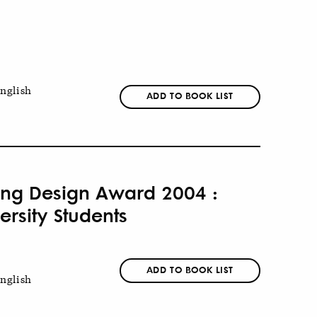
nglish
ADD TO BOOK LIST
eung Design Award 2004 :
rsity Students
ADD TO BOOK LIST
nglish