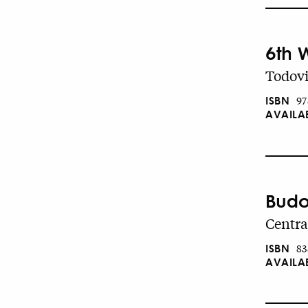
6th 
Todovi
ISBN
97
AVAILA
Budo
Centra
ISBN
83
AVAILA