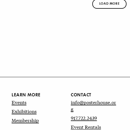
LOAD MORE
LEARN MORE
CONTACT
Events
info@posterhouse.or
g
Exhibitions
917.722.2439
Membership
Event Rentals