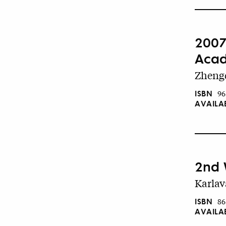
2007
Acad
Zhengd
ISBN
96
AVAILA
2nd 
Karlav
ISBN
86
AVAILA