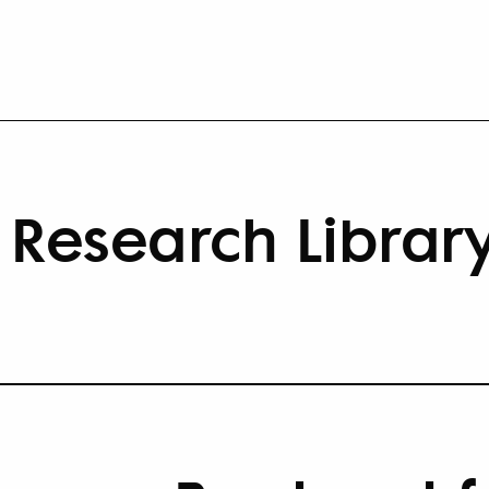
Research Librar