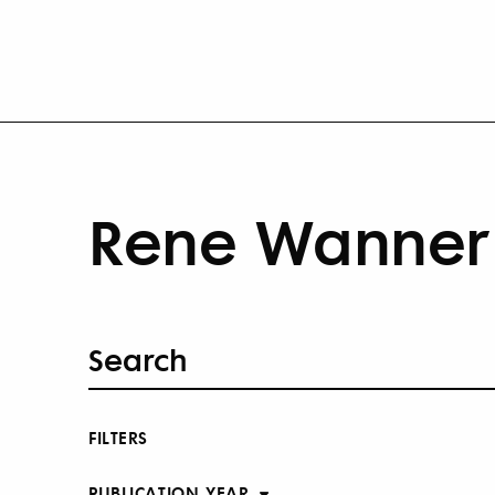
Rene Wanner 
FILTERS
PUBLICATION YEAR