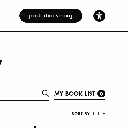
posterhouse.org
y
MY BOOK LIST
0
SORT BY
TITLE