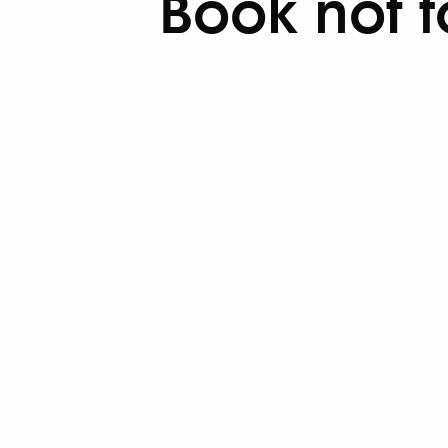
Book not 