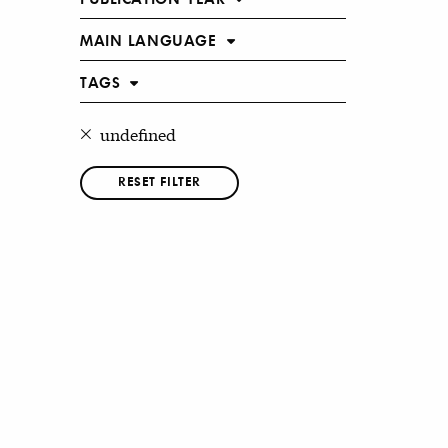
MAIN LANGUAGE
TAGS
undefined
RESET FILTER