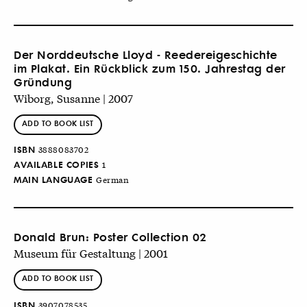
Der Norddeutsche Lloyd - Reedereigeschichte
im Plakat. Ein Rückblick zum 150. Jahrestag der
Gründung
Wiborg, Susanne | 2007
ADD TO BOOK LIST
ISBN
3888083702
AVAILABLE COPIES
1
MAIN LANGUAGE
German
Donald Brun: Poster Collection 02
Museum für Gestaltung | 2001
ADD TO BOOK LIST
ISBN
3907078535