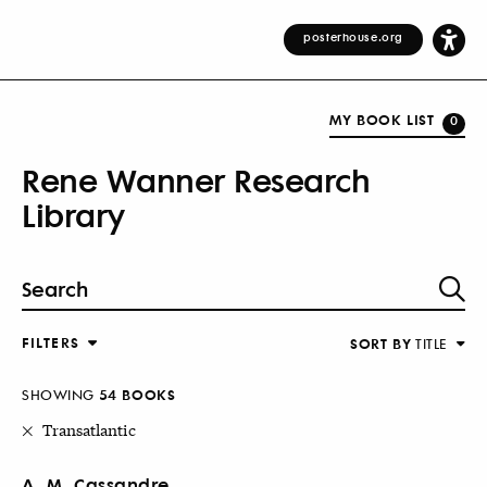
posterhouse.org
MY BOOK LIST
0
Rene Wanner Research
Library
FILTERS
SORT BY
TITLE
SHOWING
54 BOOKS
Transatlantic
A. M. Cassandre