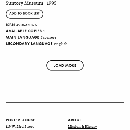
Suntory Museum | 1995
ADD TO BOOK LIST
ISBN
4906371876
AVAILABLE COPIES
1
MAIN LANGUAGE
Japanese
SECONDARY LANGUAGE
English
LOAD MORE
POSTER HOUSE
ABOUT
119 W. 23rd Street
Mission & History