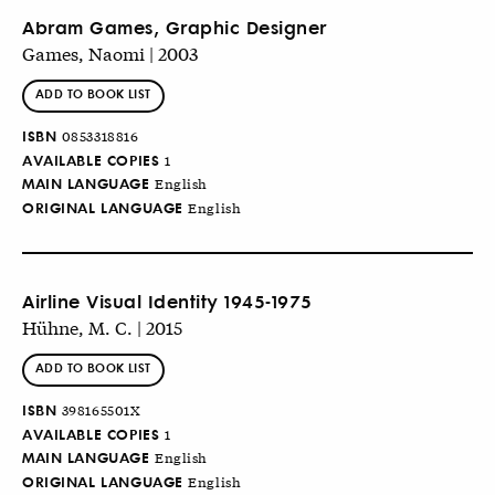
Abram Games, Graphic Designer
Games, Naomi | 2003
ADD TO BOOK LIST
ISBN
0853318816
AVAILABLE COPIES
1
MAIN LANGUAGE
English
ORIGINAL LANGUAGE
English
Airline Visual Identity 1945-1975
Hühne, M. C. | 2015
ADD TO BOOK LIST
ISBN
398165501X
AVAILABLE COPIES
1
MAIN LANGUAGE
English
ORIGINAL LANGUAGE
English