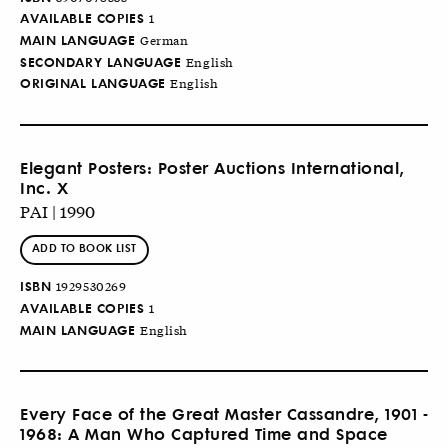
AVAILABLE COPIES
1
MAIN LANGUAGE
German
SECONDARY LANGUAGE
English
ORIGINAL LANGUAGE
English
Elegant Posters: Poster Auctions International,
Inc. X
PAI | 1990
ADD TO BOOK LIST
ISBN
1929530269
AVAILABLE COPIES
1
MAIN LANGUAGE
English
Every Face of the Great Master Cassandre, 1901 -
1968: A Man Who Captured Time and Space