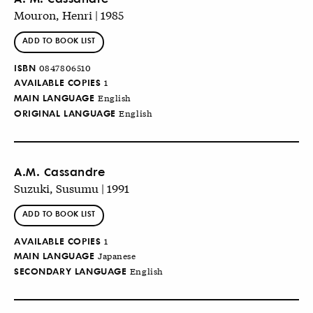
Mouron, Henri | 1985
ADD TO BOOK LIST
ISBN
0847806510
AVAILABLE COPIES
1
MAIN LANGUAGE
English
ORIGINAL LANGUAGE
English
A.M. Cassandre
Suzuki, Susumu | 1991
ADD TO BOOK LIST
AVAILABLE COPIES
1
MAIN LANGUAGE
Japanese
SECONDARY LANGUAGE
English