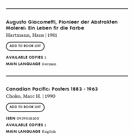
Augusto Giacometti, Pionieer der Abstrakten
Malerei: Ein Leben fir die Farbe
Hartmann, Hans | 1981
ADD TO BOOK LIST
AVAILABLE COPIES
1
MAIN LANGUAGE
German
Canadian Pacific: Posters 1883 - 1963
Choko, Marc H. | 1990
ADD TO BOOK LIST
ISBN
0929058100
AVAILABLE COPIES
1
MAIN LANGUAGE
English