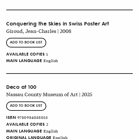
Conquering the Skies in Swiss Poster Art
Giroud, Jean-Charles | 2008
ADD TO BOOK LIST
AVAILABLE COPIES
1
MAIN LANGUAGE
English
Deco at 100
Nassau County Museum of Art | 2025
ADD TO BOOK LIST
ISBN
9780984038053
AVAILABLE COPIES
2
MAIN LANGUAGE
English
ORIGINAL LANGUAGE
English