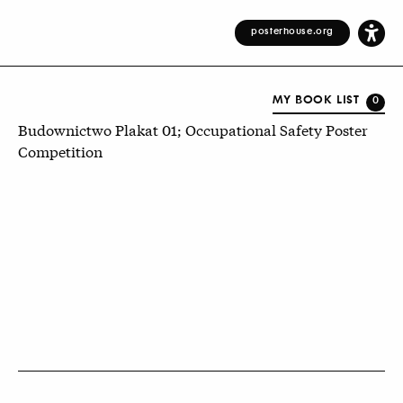
posterhouse.org
MY BOOK LIST
0
Budownictwo Plakat 01; Occupational Safety Poster
Competition