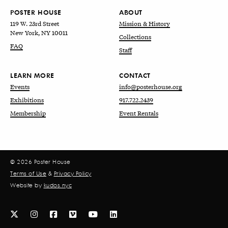
POSTER HOUSE
ABOUT
119 W. 23rd Street
Mission & History
New York, NY 10011
Collections
FAQ
Staff
LEARN MORE
CONTACT
Events
info@posterhouse.org
Exhibitions
917.722.2439
Membership
Event Rentals
© 2026 Poster House
Terms of Use
&
Privacy Policy
Website by
kudos.nyc