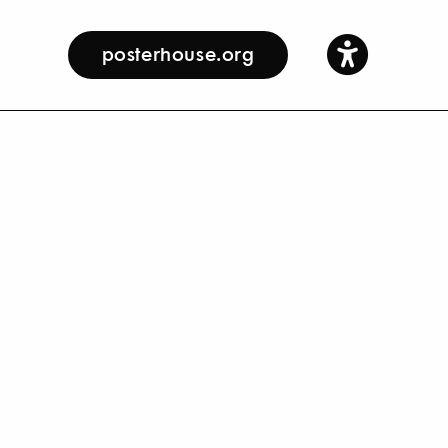
posterhouse.org