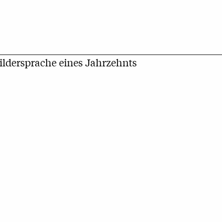
Bildersprache eines Jahrzehnts