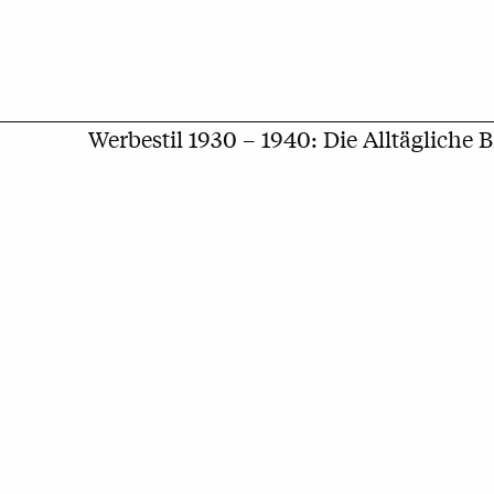
Werbestil 1930 – 1940: Die Alltägliche 