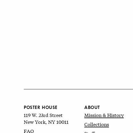
POSTER HOUSE
ABOUT
119 W. 23rd Street
Mission & History
New York, NY 10011
Collections
FAQ