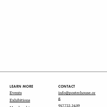
LEARN MORE
CONTACT
Events
info@posterhouse.or
g
Exhibitions
917.722.2439