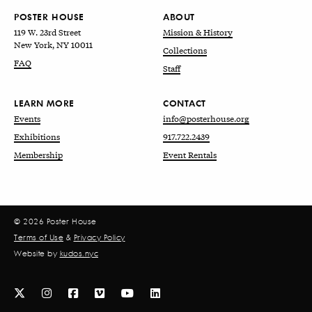
POSTER HOUSE
ABOUT
119 W. 23rd Street
Mission & History
New York, NY 10011
Collections
FAQ
Staff
LEARN MORE
CONTACT
Events
info@posterhouse.org
Exhibitions
917.722.2439
Membership
Event Rentals
© 2026 Poster House
Terms of Use
&
Privacy Policy
Website by
kudos.nyc