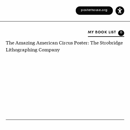
posterhouse.org
MY BOOK LIST
0
The Amazing American Circus Poster: The Strobridge
Lithographing Company