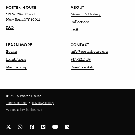
POSTER HOUSE
ABOUT
119 W. 23rd Street
Mission & History
New York, NY 10011
Collections
FAQ
Staff
LEARN MORE
CONTACT
Events
info@posterhouse.org
Exhibitions
917.722.2439
Membership
Event Rentals
© 2026 Poster House
Terms of Use
&
Privacy Policy
Website by
kudos.nyc