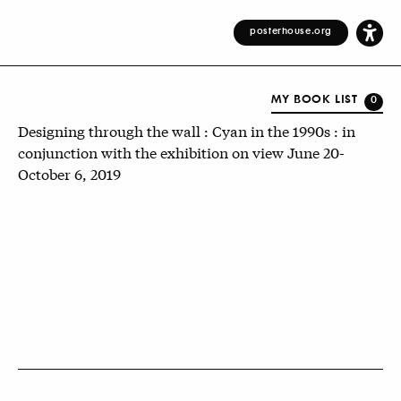
posterhouse.org
MY BOOK LIST
0
Designing through the wall : Cyan in the 1990s : in
conjunction with the exhibition on view June 20-
October 6, 2019