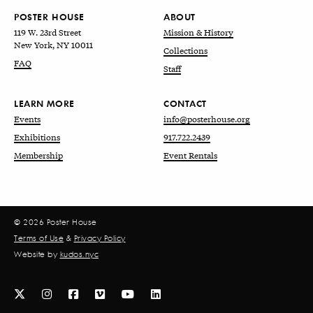
POSTER HOUSE
ABOUT
119 W. 23rd Street
Mission & History
New York, NY 10011
Collections
FAQ
Staff
LEARN MORE
CONTACT
Events
info@posterhouse.org
Exhibitions
917.722.2439
Membership
Event Rentals
© 2026 Poster House
Terms of Use
&
Privacy Policy
Website by
kudos.nyc