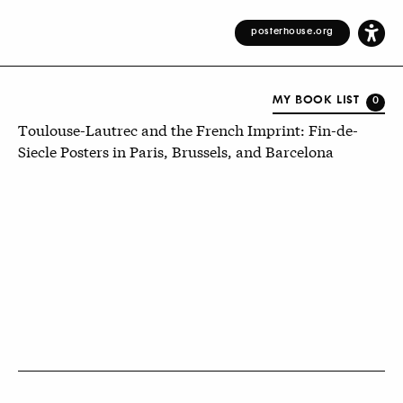
posterhouse.org
MY BOOK LIST
0
Toulouse-Lautrec and the French Imprint: Fin-de-
Siecle Posters in Paris, Brussels, and Barcelona