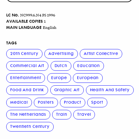
LC No.
NC999.6.N4 P5 1996
AVAILABLE COPIES
1
MAIN LANGUAGE
English
TAGS
20th Century
Advertising
Artist Collective
Commercial Art
Dutch
Education
Entertainment
Europe
European
Food And Drink
Graphic Art
Health And Safety
Medical
Posters
Product
Sport
The Netherlands
Train
Travel
Twentieth Century