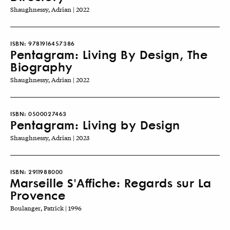
Shaughnessy, Adrian | 2022
ISBN:
9781916457386
Pentagram: Living By Design, The
Biography
Shaughnessy, Adrian | 2022
ISBN:
0500027463
Pentagram: Living by Design
Shaughnessy, Adrian | 2023
ISBN:
2911988000
Marseille S'Affiche: Regards sur La
Provence
Boulanger, Patrick | 1996