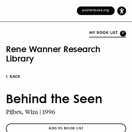
posterhouse.org
MY BOOK LIST
0
Rene Wanner Research
Library
BACK
Behind the Seen
Pijbes, Wim | 1996
ADD TO BOOK LIST