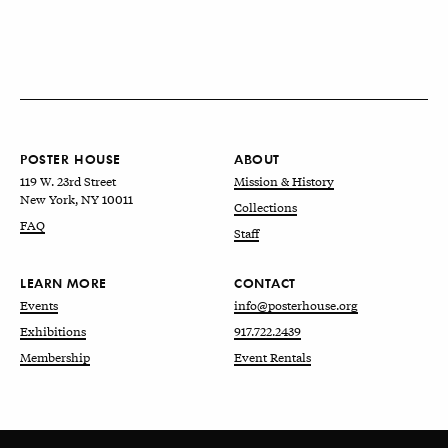
POSTER HOUSE
ABOUT
119 W. 23rd Street
Mission & History
New York, NY 10011
Collections
FAQ
Staff
LEARN MORE
CONTACT
Events
info@posterhouse.org
Exhibitions
917.722.2439
Membership
Event Rentals