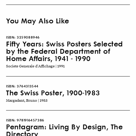
You May Also Like
ISBN:
3259088946
Fifty Years: Swiss Posters Selected
by the Federal Department of
Home Affairs, 1941 - 1990
Societe Generale d'Affichage | 1991
ISBN:
3764313544
The Swiss Poster, 1900-1983
Margadant, Bruno | 1983
ISBN:
9781916457386
Pentagram: Living By Design, The
Directory