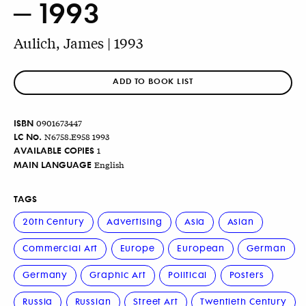
– 1993
Aulich, James | 1993
ADD TO BOOK LIST
ISBN
0901673447
LC No.
N6758.E958 1993
AVAILABLE COPIES
1
MAIN LANGUAGE
English
TAGS
20th Century
Advertising
Asia
Asian
Commercial Art
Europe
European
German
Germany
Graphic Art
Political
Posters
Russia
Russian
Street Art
Twentieth Century