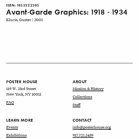
ISBN:
1853322385
Avant-Garde Graphics: 1918 - 1934
Klucis, Gustav | 2005
POSTER HOUSE
ABOUT
119 W. 23rd Street
Mission & History
New York, NY 10011
Collections
FAQ
Staff
LEARN MORE
CONTACT
Events
info@posterhouse.org
Exhibitions
917.722.2439