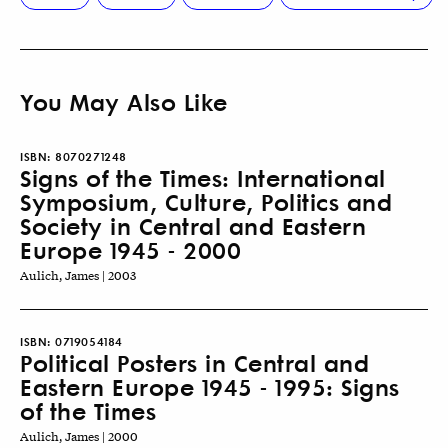
You May Also Like
ISBN:
8070271248
Signs of the Times: International
Symposium, Culture, Politics and
Society in Central and Eastern
Europe 1945 - 2000
Aulich, James | 2003
ISBN:
0719054184
Political Posters in Central and
Eastern Europe 1945 - 1995: Signs
of the Times
Aulich, James | 2000