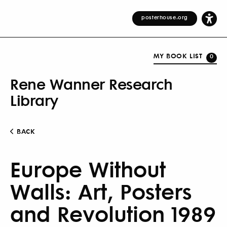
posterhouse.org
MY BOOK LIST
0
Rene Wanner Research
Library
BACK
Europe Without
Walls: Art, Posters
and Revolution 1989