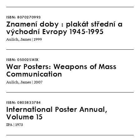
ISBN:
8070270993
Znamení doby : plakát střední a
východní Evropy 1945-1995
Aulich, James | 1999
ISBN:
050025141X
War Posters: Weapons of Mass
Communication
Aulich, James | 2007
ISBN:
0803833784
International Poster Annual,
Volume 15
IPA | 1973