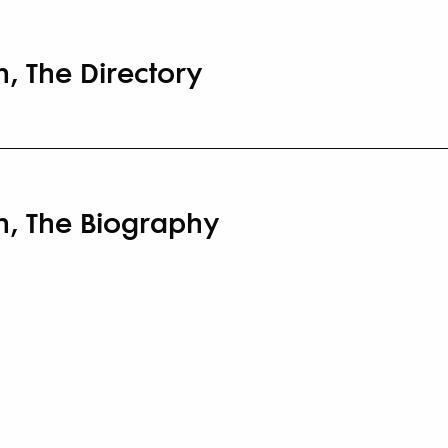
, The Directory
n, The Biography