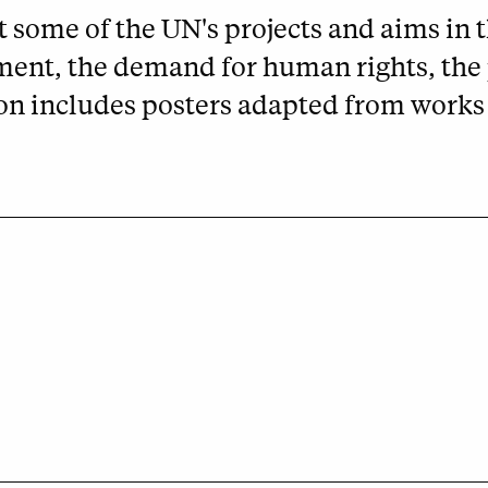
 some of the UN's projects and aims in th
ment, the demand for human rights, the 
on includes posters adapted from works 