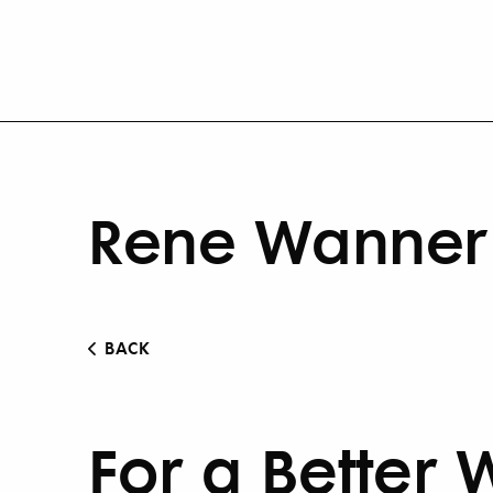
Rene Wanner 
BACK
For a Better 