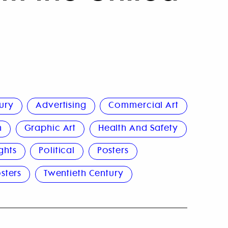
ury
Advertising
Commercial Art
n
Graphic Art
Health And Safety
ghts
Political
Posters
sters
Twentieth Century