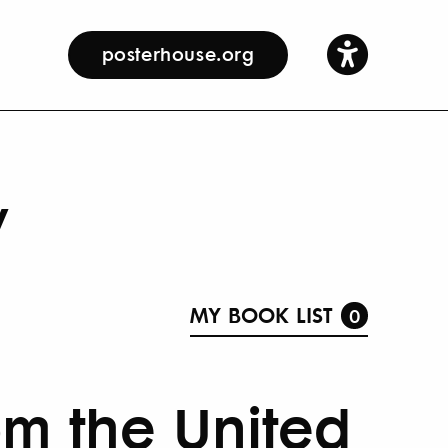
posterhouse.org
y
MY BOOK LIST
0
om the United