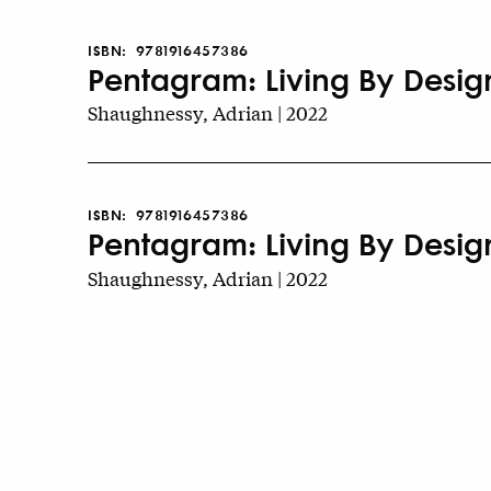
ISBN:
9781916457386
Pentagram: Living By Design
Shaughnessy, Adrian | 2022
ISBN:
9781916457386
Pentagram: Living By Desig
Shaughnessy, Adrian | 2022