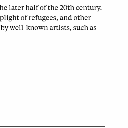
e later half of the 20th century.
plight of refugees, and other
by well-known artists, such as