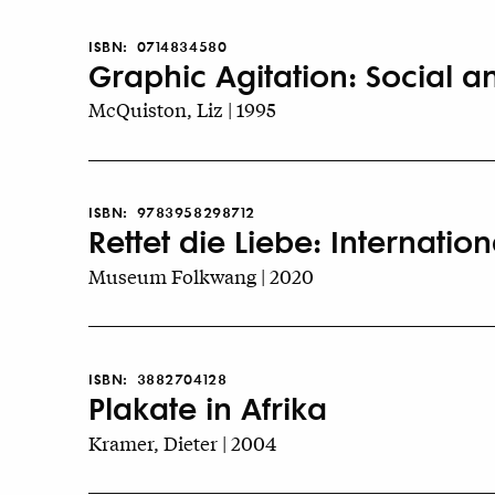
ISBN:
0714834580
Graphic Agitation: Social an
McQuiston, Liz | 1995
ISBN:
9783958298712
Rettet die Liebe: Internati
Museum Folkwang | 2020
ISBN:
3882704128
Plakate in Afrika
Kramer, Dieter | 2004