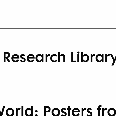
Research Librar
World: Posters fr