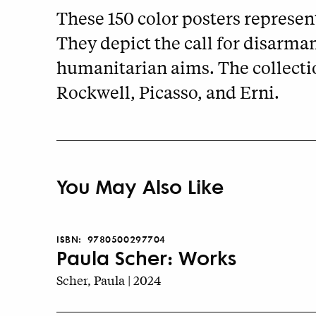
These 150 color posters represent
They depict the call for disarma
humanitarian aims. The collecti
Rockwell, Picasso, and Erni.
You May Also Like
ISBN:
9780500297704
Paula Scher: Works
Scher, Paula | 2024