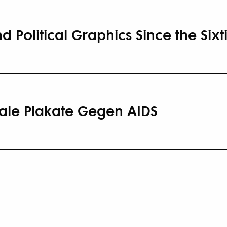
d Political Graphics Since the Sixt
onale Plakate Gegen AIDS