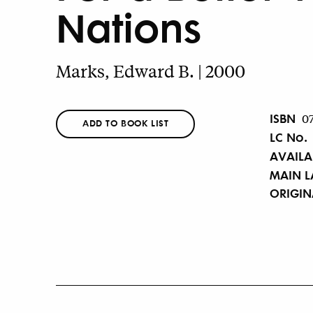
Nations
Marks, Edward B. | 2000
ISBN
0
ADD TO BOOK LIST
LC No.
AVAILA
MAIN 
ORIGI