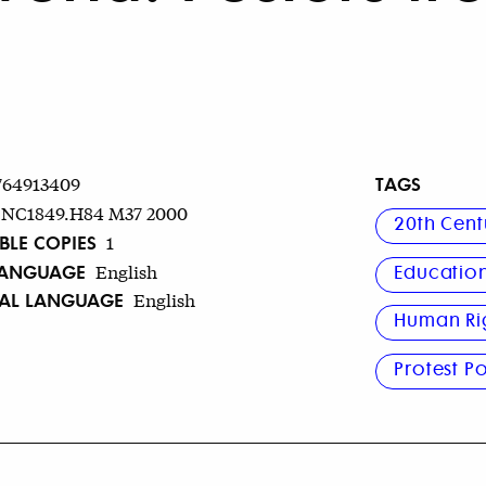
TAGS
764913409
NC1849.H84 M37 2000
20th Cent
BLE COPIES
1
LANGUAGE
English
Educatio
NAL LANGUAGE
English
Human Ri
Protest Po