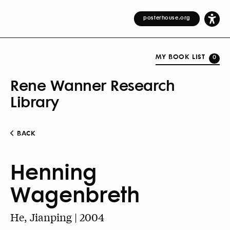
posterhouse.org
MY BOOK LIST
0
Rene Wanner Research
Library
BACK
Henning
Wagenbreth
He, Jianping | 2004