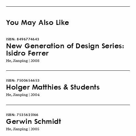
You May Also Like
ISBN:
8496774643
New Generation of Design Series:
Isidro Ferrer
He, Jianping | 2008
ISBN:
7500656653
Holger Matthies & Students
He, Jianping | 2004
ISBN:
7535623166
Gerwin Schmidt
He, Jianping | 2005