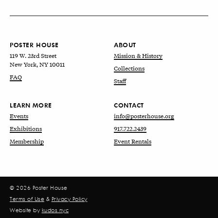
POSTER HOUSE
ABOUT
119 W. 23rd Street
Mission & History
New York, NY 10011
Collections
FAQ
Staff
LEARN MORE
CONTACT
Events
info@posterhouse.org
Exhibitions
917.722.2439
Membership
Event Rentals
© 2026 Poster House
Terms of Use
&
Privacy Policy
Website by
kudos.nyc