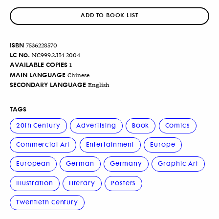
ADD TO BOOK LIST
ISBN
7536228570
LC No.
NC999.2.H4 2004
AVAILABLE COPIES
1
MAIN LANGUAGE
Chinese
SECONDARY LANGUAGE
English
TAGS
20th Century
Advertising
Book
Comics
Commercial Art
Entertainment
Europe
European
German
Germany
Graphic Art
Illustration
Literary
Posters
Twentieth Century