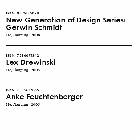
ISBN:
9812455078
New Generation of Design Series:
Gerwin Schmidt
He, Jianping | 2008
ISBN:
7536671342
Lex Drewinski
He, Jianping | 2005
ISBN:
7535623166
Anke Feuchtenberger
He, Jianping | 2005