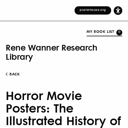
posterhouse.org
MY BOOK LIST
0
Rene Wanner Research
Library
BACK
Horror Movie
Posters: The
Illustrated History of