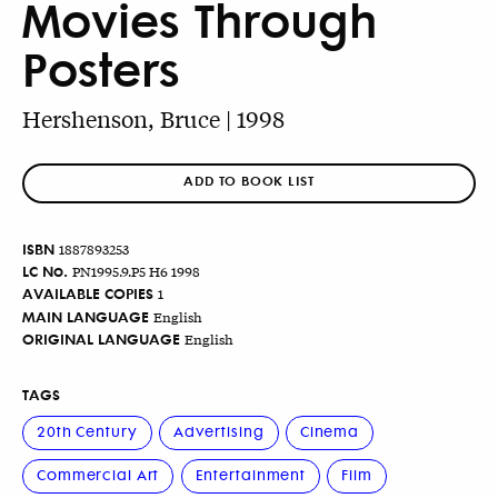
Movies Through
Posters
Hershenson, Bruce | 1998
ADD TO BOOK LIST
ISBN
1887893253
LC No.
PN1995.9.P5 H6 1998
AVAILABLE COPIES
1
MAIN LANGUAGE
English
ORIGINAL LANGUAGE
English
TAGS
20th Century
Advertising
Cinema
Commercial Art
Entertainment
Film