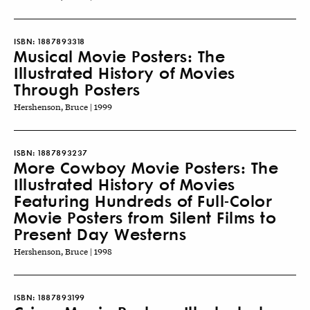
ISBN:
1887893318
Musical Movie Posters: The
Illustrated History of Movies
Through Posters
Hershenson, Bruce | 1999
ISBN:
1887893237
More Cowboy Movie Posters: The
Illustrated History of Movies
Featuring Hundreds of Full-Color
Movie Posters from Silent Films to
Present Day Westerns
Hershenson, Bruce | 1998
ISBN:
1887893199