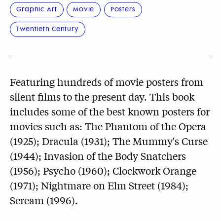
Graphic Art
Movie
Posters
Twentieth Century
Featuring hundreds of movie posters from
silent films to the present day. This book
includes some of the best known posters for
movies such as: The Phantom of the Opera
(1925); Dracula (1931); The Mummy's Curse
(1944); Invasion of the Body Snatchers
(1956); Psycho (1960); Clockwork Orange
(1971); Nightmare on Elm Street (1984);
Scream (1996).