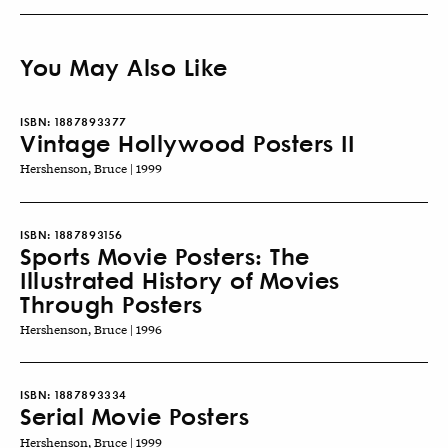
You May Also Like
ISBN:
1887893377
Vintage Hollywood Posters II
Hershenson, Bruce | 1999
ISBN:
1887893156
Sports Movie Posters: The
Illustrated History of Movies
Through Posters
Hershenson, Bruce | 1996
ISBN:
1887893334
Serial Movie Posters
Hershenson, Bruce | 1999