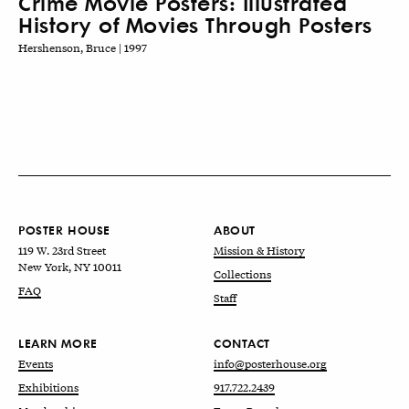
Crime Movie Posters: Illustrated
History of Movies Through Posters
Hershenson, Bruce | 1997
POSTER HOUSE
ABOUT
119 W. 23rd Street
Mission & History
New York, NY 10011
Collections
FAQ
Staff
LEARN MORE
CONTACT
Events
info@posterhouse.org
Exhibitions
917.722.2439