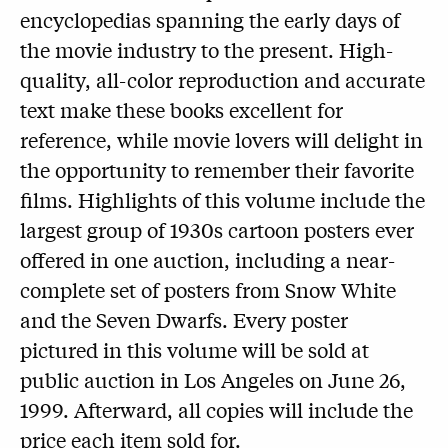
encyclopedias spanning the early days of
the movie industry to the present. High-
quality, all-color reproduction and accurate
text make these books excellent for
reference, while movie lovers will delight in
the opportunity to remember their favorite
films. Highlights of this volume include the
largest group of 1930s cartoon posters ever
offered in one auction, including a near-
complete set of posters from Snow White
and the Seven Dwarfs. Every poster
pictured in this volume will be sold at
public auction in Los Angeles on June 26,
1999. Afterward, all copies will include the
price each item sold for.