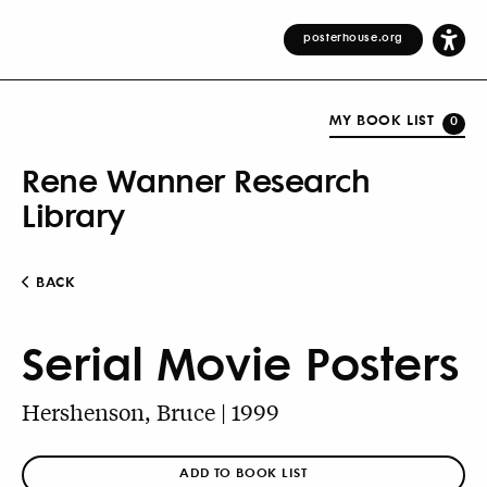
posterhouse.org
MY BOOK LIST
0
Rene Wanner Research
Library
BACK
Serial Movie Posters
Hershenson, Bruce | 1999
ADD TO BOOK LIST