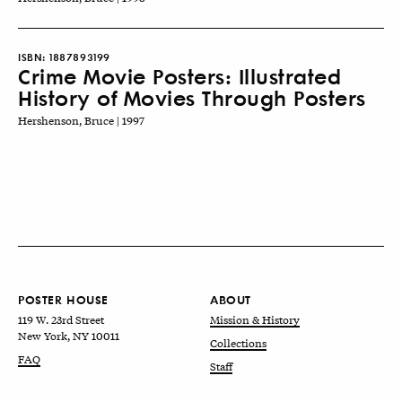
ISBN:
1887893199
Crime Movie Posters: Illustrated
History of Movies Through Posters
Hershenson, Bruce | 1997
POSTER HOUSE
ABOUT
119 W. 23rd Street
Mission & History
New York, NY 10011
Collections
FAQ
Staff