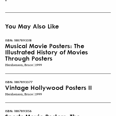
You May Also Like
ISBN:
1887893318
Musical Movie Posters: The
Illustrated History of Movies
Through Posters
Hershenson, Bruce | 1999
ISBN:
1887893377
Vintage Hollywood Posters II
Hershenson, Bruce | 1999
ISBN:
1887893156