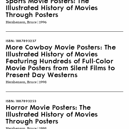
Sports Movie Posters: The
Illustrated History of Movies
Through Posters
Hershenson, Bruce | 1996
ISBN:
1887893237
More Cowboy Movie Posters: The
Illustrated History of Movies
Featuring Hundreds of Full-Color
Movie Posters from Silent Films to
Present Day Westerns
Hershenson, Bruce | 1998
ISBN:
1887893253
Horror Movie Posters: The
Illustrated History of Movies
Through Posters
Hershenson, Bruce | 1998