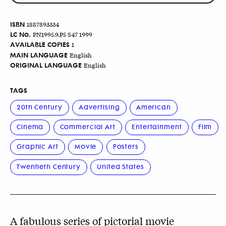
ISBN
1887893334
LC No.
PN1995.9.P5 S47 1999
AVAILABLE COPIES
1
MAIN LANGUAGE
English
ORIGINAL LANGUAGE
English
TAGS
20th Century
Advertising
American
Cinema
Commercial Art
Entertainment
Film
Graphic Art
Movie
Posters
Twentieth Century
United States
A fabulous series of pictorial movie