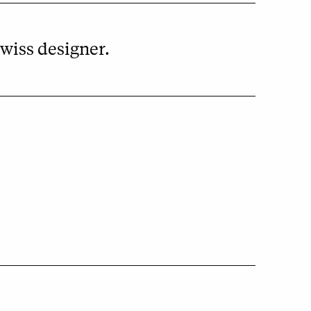
wiss designer.