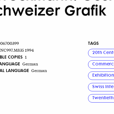
chweizer Grafik
TAGS
906700399
NC997.M835 1994
20th Cent
BLE COPIES
1
LANGUAGE
German
Commerci
NAL LANGUAGE
German
Exhibitio
Swiss Inte
Twentieth