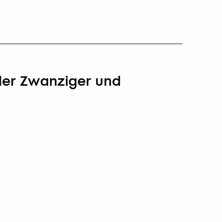
 der Zwanziger und