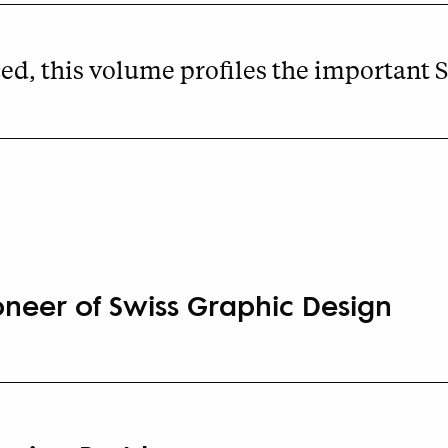
d, this volume profiles the important S
oneer of Swiss Graphic Design