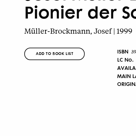
Pionier der S
Müller-Brockmann, Josef | 1999
ISBN
3
ADD TO BOOK LIST
LC No.
AVAILA
MAIN 
ORIGI