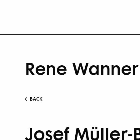
Rene Wanner 
BACK
Josef Müller-