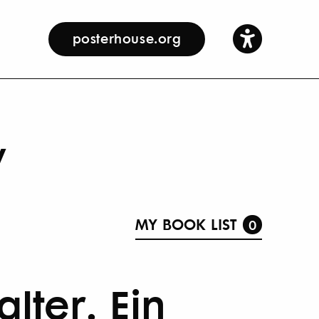
posterhouse.org
y
MY BOOK LIST
0
lter. Ein