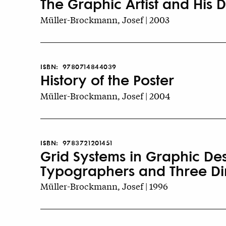
The Graphic Artist and His 
Müller-Brockmann, Josef | 2003
ISBN:
9780714844039
History of the Poster
Müller-Brockmann, Josef | 2004
ISBN:
9783721201451
Grid Systems in Graphic De
Typographers and Three Di
Müller-Brockmann, Josef | 1996