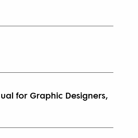
ual for Graphic Designers,