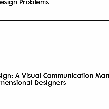
Design Problems
sign: A Visual Communication Man
mensional Designers