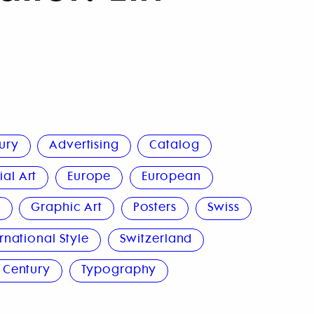
ury
Advertising
Catalog
al Art
Europe
European
n
Graphic Art
Posters
Swiss
rnational Style
Switzerland
 Century
Typography