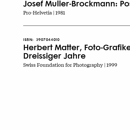
Josef Muller-Brockmann: Pos
Pro-Helvetia | 1981
ISBN:
3907044010
Herbert Matter, Foto-Grafi
Dreissiger Jahre
Swiss Foundation for Photography | 1999