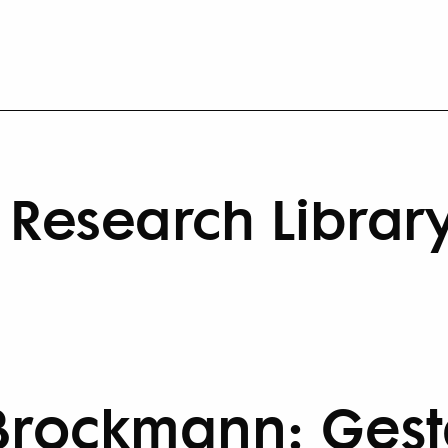
Research Librar
Brockmann: Gesta