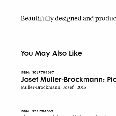
Beautifully designed and produce
You May Also Like
ISBN:
3037784687
Josef Muller-Brockmann: Pi
Müller-Brockmann, Josef | 2015
ISBN:
3721204662