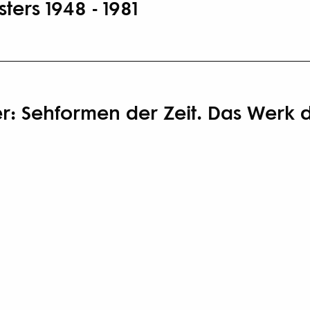
ters 1948 - 1981
ker: Sehformen der Zeit. Das Werk