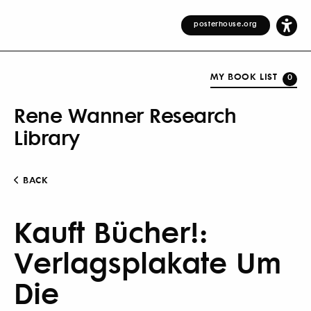
posterhouse.org
MY BOOK LIST
0
Rene Wanner Research
Library
BACK
Kauft Bücher!:
Verlagsplakate Um
Die