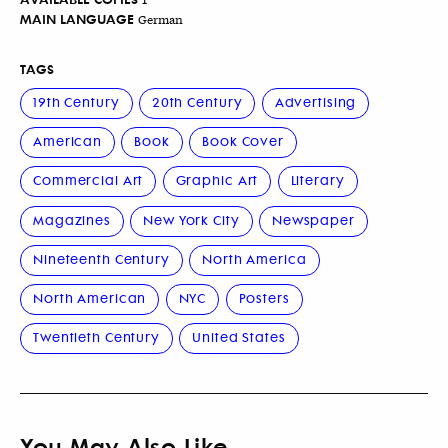
MAIN LANGUAGE
German
TAGS
19th Century
20th Century
Advertising
American
Book
Book Cover
Commercial Art
Graphic Art
Literary
Magazines
New York City
Newspaper
Nineteenth Century
North America
North American
NYC
Posters
Twentieth Century
United States
You May Also Like