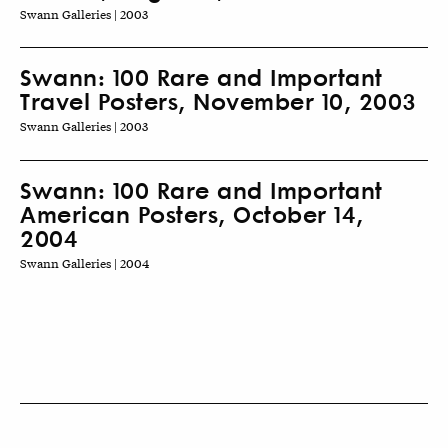
Swann Galleries | 2003
Swann: 100 Rare and Important
Travel Posters, November 10, 2003
Swann Galleries | 2003
Swann: 100 Rare and Important
American Posters, October 14,
2004
Swann Galleries | 2004