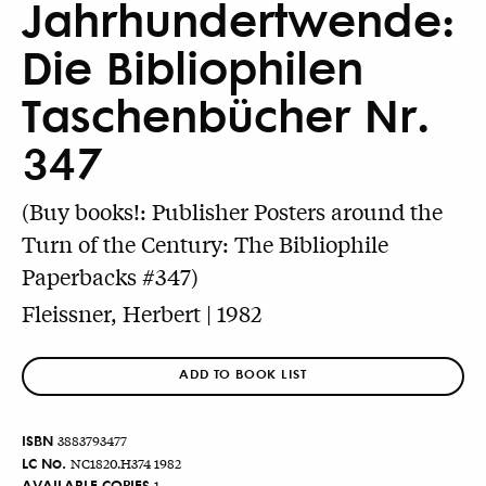
Jahrhundertwende:
Die Bibliophilen
Taschenbücher Nr.
347
(Buy books!: Publisher Posters around the
Turn of the Century: The Bibliophile
Paperbacks #347)
Fleissner, Herbert | 1982
ADD TO BOOK LIST
ISBN
3883793477
LC No.
NC1820.H374 1982
AVAILABLE COPIES
1