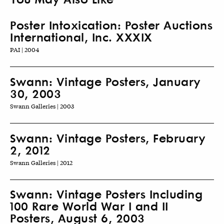
Poster Intoxication: Poster Auctions
International, Inc. XXXIX
PAI | 2004
Swann: Vintage Posters, January
30, 2003
Swann Galleries | 2003
Swann: Vintage Posters, February
2, 2012
Swann Galleries | 2012
Swann: Vintage Posters Including
100 Rare World War I and II
Posters, August 6, 2003