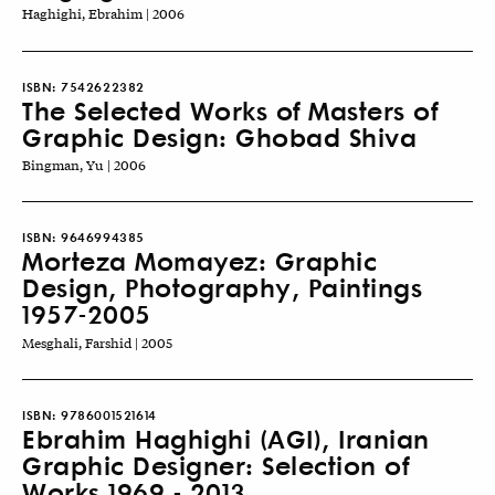
Haghighi, Ebrahim | 2006
ISBN:
7542622382
The Selected Works of Masters of
Graphic Design: Ghobad Shiva
Bingman, Yu | 2006
ISBN:
9646994385
Morteza Momayez: Graphic
Design, Photography, Paintings
1957-2005
Mesghali, Farshid | 2005
ISBN:
9786001521614
Ebrahim Haghighi (AGI), Iranian
Graphic Designer: Selection of
Works 1969 - 2013