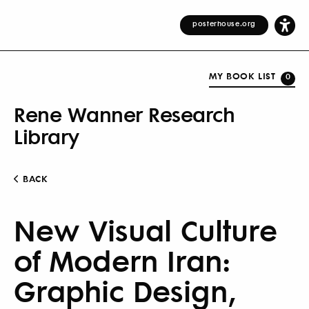
posterhouse.org
MY BOOK LIST
0
Rene Wanner Research
Library
BACK
New Visual Culture
of Modern Iran:
Graphic Design,