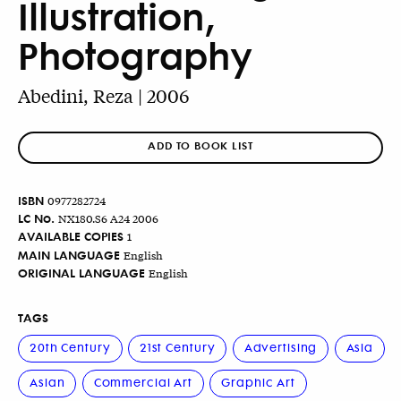
Illustration,
Photography
Abedini, Reza | 2006
ADD TO BOOK LIST
ISBN
0977282724
LC No.
NX180.S6 A24 2006
AVAILABLE COPIES
1
MAIN LANGUAGE
English
ORIGINAL LANGUAGE
English
TAGS
20th Century
21st Century
Advertising
Asia
Asian
Commercial Art
Graphic Art