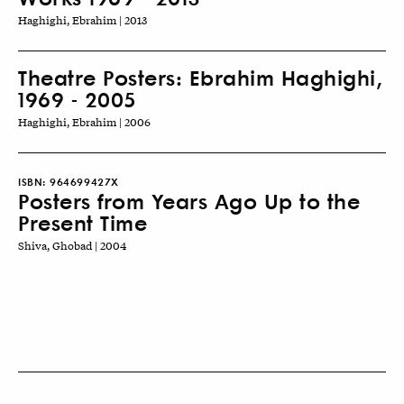
Haghighi, Ebrahim | 2013
Theatre Posters: Ebrahim Haghighi,
1969 - 2005
Haghighi, Ebrahim | 2006
ISBN:
964699427X
Posters from Years Ago Up to the
Present Time
Shiva, Ghobad | 2004