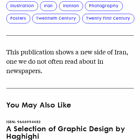
Illustration
Iran
Iranian
Photography
Posters
Twentieth Century
Twenty First Century
This publication shows a new side of Iran,
one we do not often read about in
newspapers.
You May Also Like
ISBN:
9646994482
A Selection of Graphic Design by
Haghighi