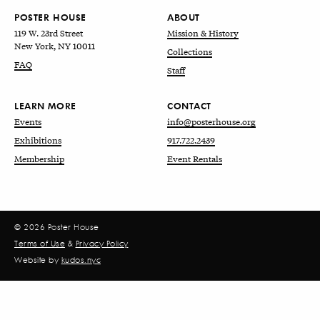
POSTER HOUSE
ABOUT
119 W. 23rd Street
Mission & History
New York, NY 10011
Collections
FAQ
Staff
LEARN MORE
CONTACT
Events
info@posterhouse.org
Exhibitions
917.722.2439
Membership
Event Rentals
© 2026 Poster House
Terms of Use
&
Privacy Policy
Website by
kudos.nyc