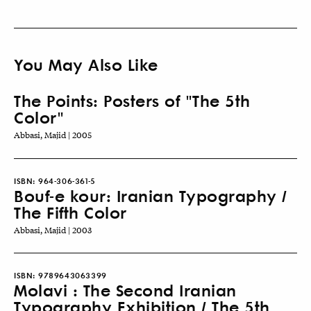
You May Also Like
The Points: Posters of "The 5th
Color"
Abbasi, Majid | 2005
ISBN:
964-306-361-5
Bouf-e kour: Iranian Typography /
The Fifth Color
Abbasi, Majid | 2003
ISBN:
9789643063399
Molavi : The Second Iranian
Typography Exhibition / The 5th