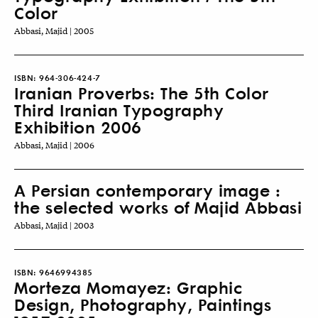
Color
Abbasi, Majid | 2005
ISBN:
964-306-424-7
Iranian Proverbs: The 5th Color
Third Iranian Typography
Exhibition 2006
Abbasi, Majid | 2006
A Persian contemporary image :
the selected works of Majid Abbasi
Abbasi, Majid | 2003
ISBN:
9646994385
Morteza Momayez: Graphic
Design, Photography, Paintings