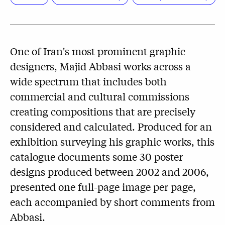
One of Iran's most prominent graphic
designers, Majid Abbasi works across a
wide spectrum that includes both
commercial and cultural commissions
creating compositions that are precisely
considered and calculated. Produced for an
exhibition surveying his graphic works, this
catalogue documents some 30 poster
designs produced between 2002 and 2006,
presented one full-page image per page,
each accompanied by short comments from
Abbasi.