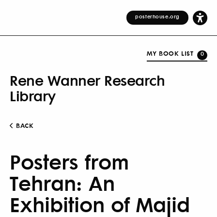
posterhouse.org
MY BOOK LIST
0
Rene Wanner Research
Library
BACK
Posters from
Tehran: An
Exhibition of Majid