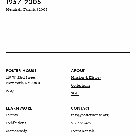
1957-2005
Mesghali, Farshid | 2005
POSTER HOUSE
ABOUT
119 W. 23rd Street
Mission & History
New York, NY 10011
Collections
FAQ
Staff
LEARN MORE
CONTACT
Events
info@posterhouse.org
Exhibitions
917.722.2439
Membership
Event Rentals