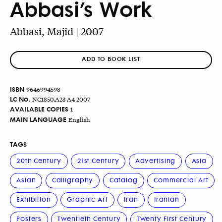
Abbasi’s Work
Abbasi, Majid | 2007
ADD TO BOOK LIST
ISBN
9646994598
LC No.
NC1850.A23 A4 2007
AVAILABLE COPIES
1
MAIN LANGUAGE
English
TAGS
20th Century
21st Century
Advertising
Asia
Asian
Calligraphy
Catalog
Commercial Art
Exhibition
Graphic Art
Iran
Iranian
Posters
Twentieth Century
Twenty First Century