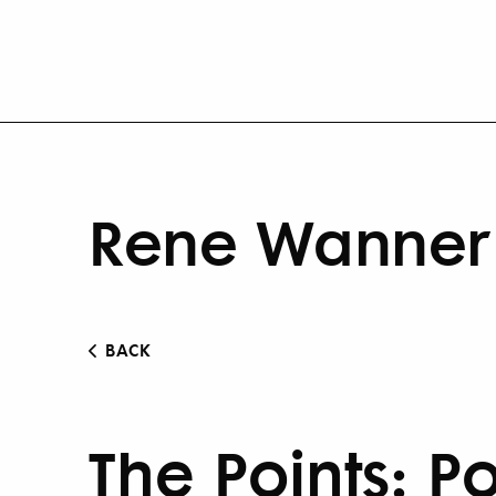
Rene Wanner 
BACK
The Points: Po