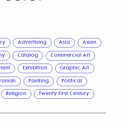
ury
Advertising
Asia
Asian
hy
Catalog
Commercial Art
ment
Exhibition
Graphic Art
Iranian
Painting
Political
Religion
Twenty First Century