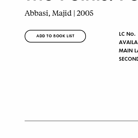
Abbasi, Majid | 2005
LC No.
ADD TO BOOK LIST
AVAILA
MAIN 
SECON