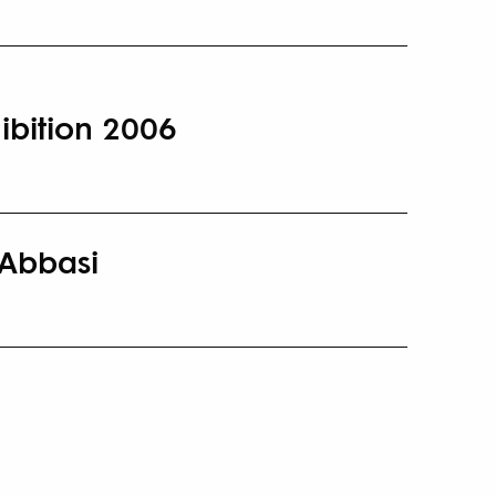
ibition 2006
 Abbasi