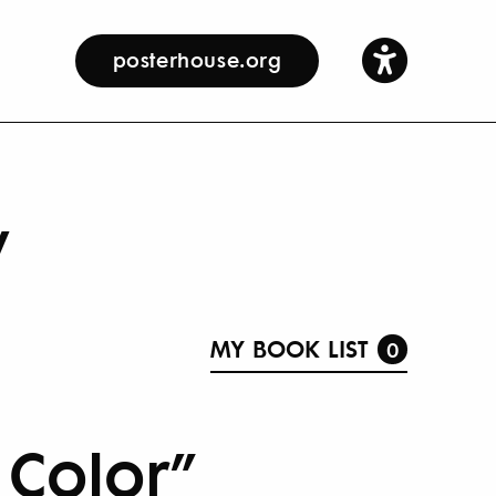
posterhouse.org
y
MY BOOK LIST
0
 Color”