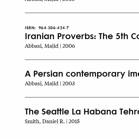
ISBN:
964-306-424-7
Iranian Proverbs: The 5th C
Abbasi, Majid | 2006
A Persian contemporary ima
Abbasi, Majid | 2003
The Seattle La Habana Teh
Smith, Daniel R. | 2015