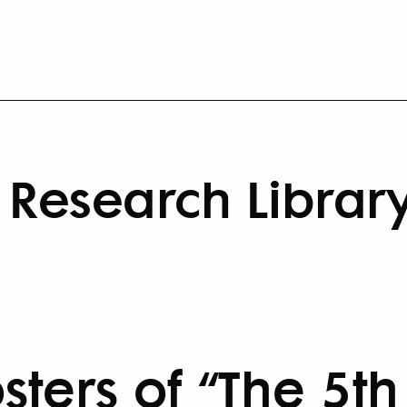
Research Librar
sters of “The 5th