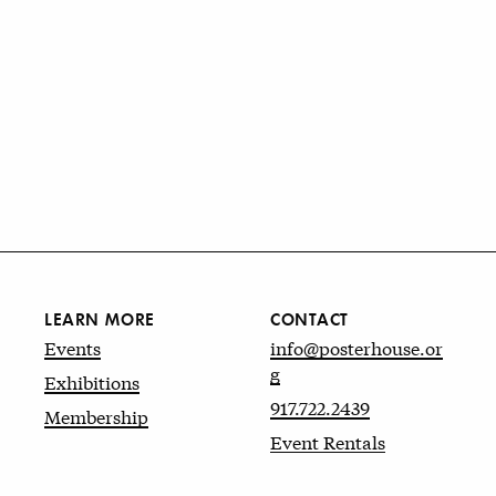
LEARN MORE
CONTACT
Events
info@posterhouse.or
g
Exhibitions
917.722.2439
Membership
Event Rentals