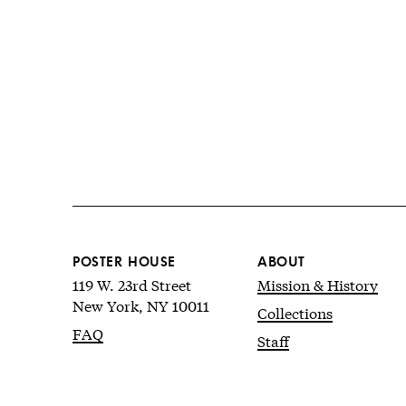
POSTER HOUSE
ABOUT
119 W. 23rd Street
Mission & History
New York, NY 10011
Collections
FAQ
Staff