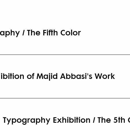
aphy / The Fifth Color
ibition of Majid Abbasi's Work
 Typography Exhibition / The 5th 