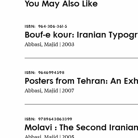
You May Also Like
ISBN:
964-306-361-5
Bouf-e kour: Iranian Typogr
Abbasi, Majid | 2003
ISBN:
9646994598
Posters from Tehran: An Exh
Abbasi, Majid | 2007
ISBN:
9789643063399
Molavi : The Second Iranian
Abbasi, Majid | 2005