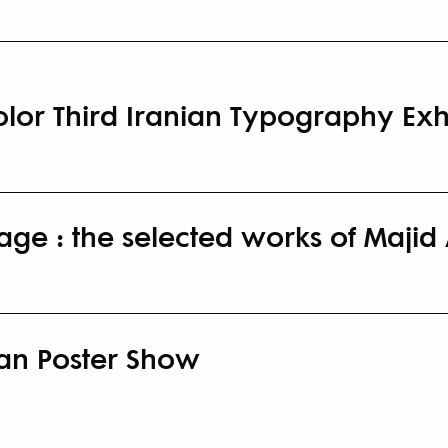
olor Third Iranian Typography Exh
ge : the selected works of Majid
ran Poster Show