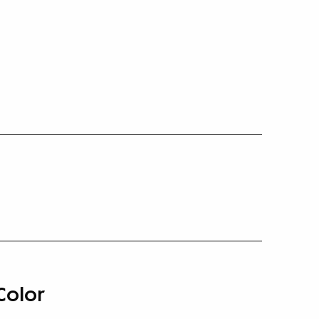
Color