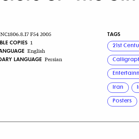
TAGS
NC1806.8.I7 F54 2005
BLE COPIES
1
21st Cent
LANGUAGE
English
DARY LANGUAGE
Persian
Calligrap
Entertain
Iran
Posters