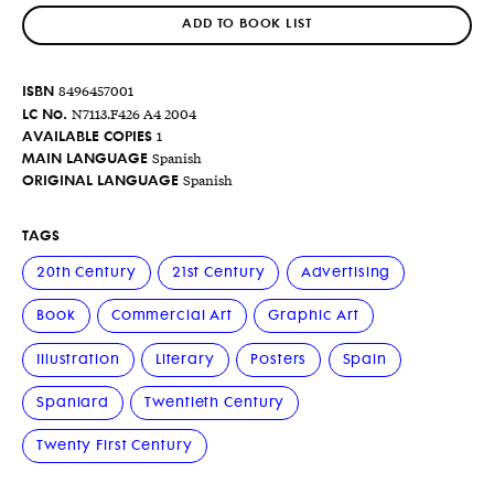
ADD TO BOOK LIST
ISBN
8496457001
LC No.
N7113.F426 A4 2004
AVAILABLE COPIES
1
MAIN LANGUAGE
Spanish
ORIGINAL LANGUAGE
Spanish
TAGS
20th Century
21st Century
Advertising
Book
Commercial Art
Graphic Art
Illustration
Literary
Posters
Spain
Spaniard
Twentieth Century
Twenty First Century