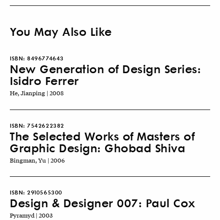
You May Also Like
ISBN:
8496774643
New Generation of Design Series:
Isidro Ferrer
He, Jianping | 2008
ISBN:
7542622382
The Selected Works of Masters of
Graphic Design: Ghobad Shiva
Bingman, Yu | 2006
ISBN:
2910565300
Design & Designer 007: Paul Cox
Pyramyd | 2003