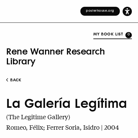
posterhouse.org
MY BOOK LIST
0
Rene Wanner Research
Library
BACK
La Galería Legítima
(The Legitime Gallery)
Romeo, Félix; Ferrer Soria, Isidro | 2004