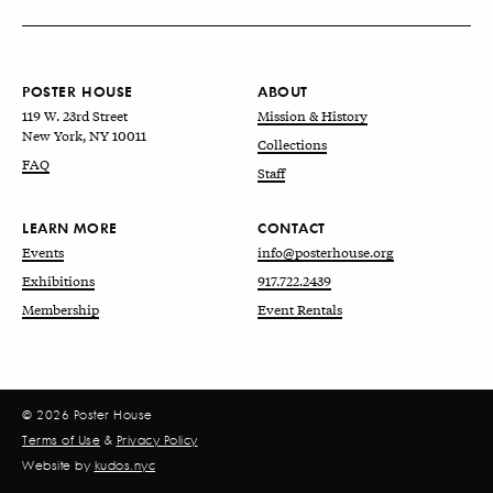
POSTER HOUSE
ABOUT
119 W. 23rd Street
Mission & History
New York, NY 10011
Collections
FAQ
Staff
LEARN MORE
CONTACT
Events
info@posterhouse.org
Exhibitions
917.722.2439
Membership
Event Rentals
© 2026 Poster House
Terms of Use
&
Privacy Policy
Website by
kudos.nyc