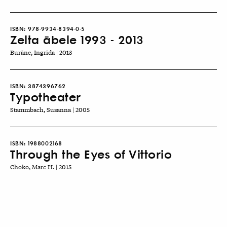
ISBN:
978-9934-8394-0-5
Zelta ābele 1993 - 2013
Burāne, Ingrīda | 2013
ISBN:
3874396762
Typotheater
Stammbach, Susanna | 2005
ISBN:
1988002168
Through the Eyes of Vittorio
Choko, Marc H. | 2015